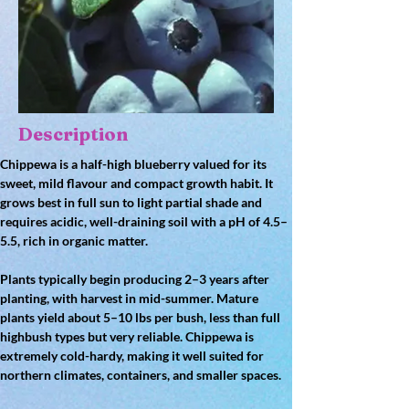
Description
Chippewa is a 
half-high blueberry
 valued for its 
sweet, mild flavour
 and compact growth habit. It 
grows best in 
full sun to light partial shade
 and 
requires 
acidic, well-draining soil
 with a pH of 
4.5–
5.5
, rich in organic matter.
Plants typically begin producing 
2–3 years after 
planting
, with harvest in 
mid-summer
. Mature 
plants yield about 
5–10 lbs per bush
, less than full 
highbush types but very reliable. Chippewa is 
extremely 
cold-hardy
, making it well suited for 
northern climates, containers, and smaller spaces.