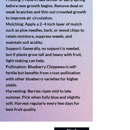
before new growth begins. Remove dead or 
weak branches and thin out crowded growth 
to improve air circulation.
Mulching: Apply a 2–4 inch layer of mulch 
such as pine needles, bark, or wood chips to 
retain moisture, suppress weeds, and 
maintain soil acidity.
Support: Generally, no support is needed, 
but if plants grow tall and heavy with fruit, 
light staking can help.
Pollination: Blueberry Chippewa is self-
fertile but benefits from cross-pollination 
with other blueberry varieties for higher 
yields.
Harvesting: Berries ripen mid to late 
summer. Pick when fully blue and slightly 
soft. Harvest regularly every few days for 
best fruit quality.