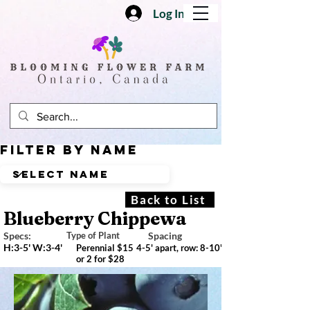
Log In
Filter by Name
Back to List
Blueberry Chippewa
Specs:
Type of Plant
Spacing
H:3-5' W:3-4'
Perennial $15
4-5' apart, row: 8-10'
or 2 for $28