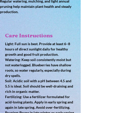
Regular watering, mulching, and light annual 
pruning help maintain plant health and steady 
production.
Care Instructions
Light: Full sun is best. Provide at least 6–8 
hours of direct sunlight daily for healthy 
growth and good fruit production.
Watering: Keep soil consistently moist but 
not waterlogged. Blueberries have shallow 
roots, so water regularly, especially during 
dry spells.
Soil: Acidic soil with a pH between 4.5 and 
5.5 is ideal. Soil should be well-draining and 
rich in organic matter.
Fertilizing: Use a fertilizer formulated for 
acid-loving plants. Apply in early spring and 
again in late spring. Avoid over-fertilizing.
Pruning: Prune in late winter or early spring 