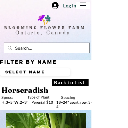
Log In
Filter by Name
Back to List
Horseradish
Specs:
Type of Plant
Spacing
H:3–5' W:2–3'
Perenial $10
18–24" apart, row: 3–
4'