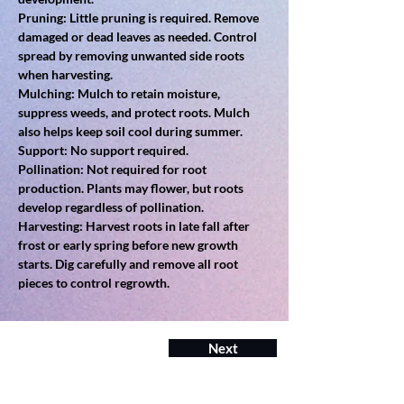
Pruning: Little pruning is required. Remove 
damaged or dead leaves as needed. Control 
spread by removing unwanted side roots 
when harvesting.
Mulching: Mulch to retain moisture, 
suppress weeds, and protect roots. Mulch 
also helps keep soil cool during summer.
Support: No support required.
Pollination: Not required for root 
production. Plants may flower, but roots 
develop regardless of pollination.
Harvesting: Harvest roots in late fall after 
frost or early spring before new growth 
starts. Dig carefully and remove all root 
pieces to control regrowth.
Next