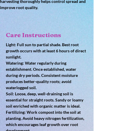
harvesting thoroughly helps control spread and 
improve root quality.
Care Instructions
Light: Full sun to partial shade. Best root 
growth occurs with at least 6 hours of direct 
sunlight.
Watering: Water regularly during 
establishment. Once established, water 
during dry periods. Consistent moisture 
produces better-quality roots; avoid 
waterlogged soil.
Soil: Loose, deep, well-draining soil is 
essential for straight roots. Sandy or loamy 
soil enriched with organic matter is ideal.
Fertilizing: Work compost into the soil at 
planting. Avoid heavy nitrogen fertilization, 
which encourages leaf growth over root 
development.