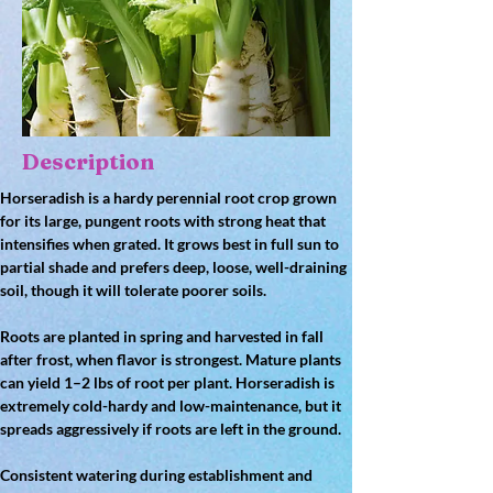
Description
Horseradish is a 
hardy perennial root crop
 grown 
for its 
large, pungent roots
 with strong heat that 
intensifies when grated. It grows best in 
full sun to 
partial shade
 and prefers 
deep, loose, well-draining 
soil
, though it will tolerate poorer soils.
Roots are planted in spring and harvested 
in fall 
after frost
, when flavor is strongest. Mature plants 
can yield 
1–2 lbs of root per plant
. Horseradish is 
extremely 
cold-hardy and low-maintenance
, but it 
spreads aggressively if roots are left in the ground.
Consistent watering during establishment and 