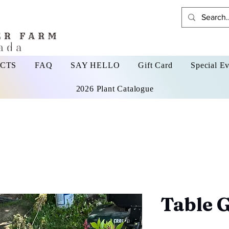
CTS
FAQ
SAY HELLO
Gift Card
Special Ev
2026 Plant Catalogue
Table 