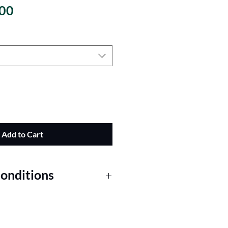
Sale Price
00
Add to Cart
onditions
 for Fresh Greenery Garlands
Order: The prices shown for our
r foot. A minimum purchase of