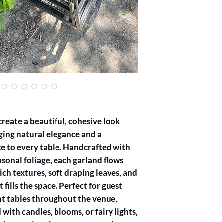
4 feet is required to p
Notice for Orders: To 
minimum of 7 days’ no
Greenery Only: Our g
only and do not includ
blooms, you may purc
through our DIY packa
more details.
Customization Option
of greenery for your 
custom greenery selec
We strive to use seas
reate a beautiful, cohesive look
the best quality and f
ing natural elegance and a
By placing an order, 
e to every table. Handcrafted with
conditions. Thank you
garlands to enhance y
sonal foliage, each garland flows
Booking Confirmation
ich textures, soft draping leaves, and
receiving 50% deposit
 fills the space. Perfect for guest
Cancellations & Resc
ent tables throughout the venue,
Notice Requirement: 
be requested no later 
with candles, blooms, or fairy lights,
Fees for Short Notice