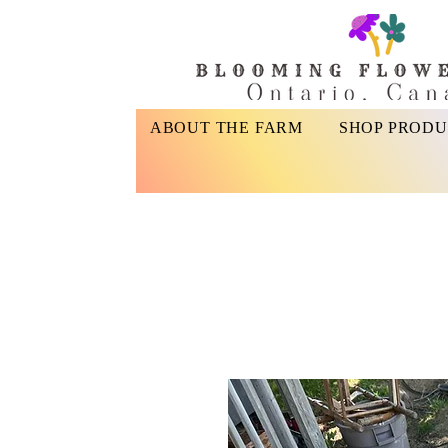
ABOUT THE FARM
SHOP PRODU