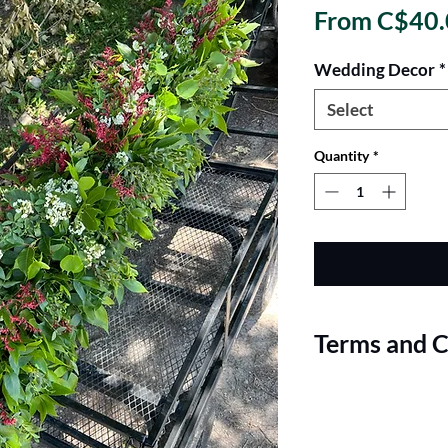
From
C$40.
Wedding Decor
*
Select
Quantity
*
Terms and C
Terms and Conditions
Pricing and Minimum 
fresh garlands are pe