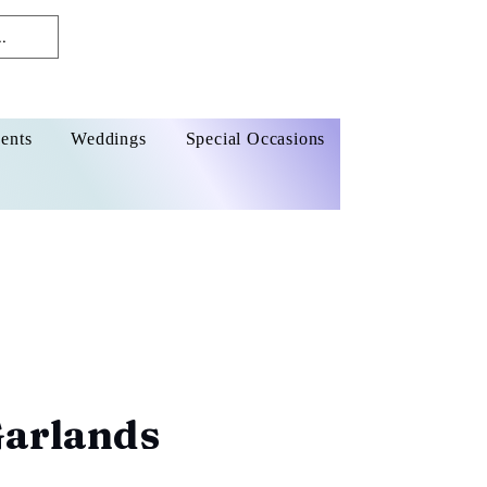
ents
Weddings
Special Occasions
Garlands