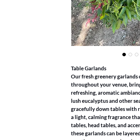
Table Garlands
Our fresh greenery garlands c
throughout your venue, bring
refreshing, aromatic ambianc
lush eucalyptus and other sea
gracefully down tables with r
a light, calming fragrance that
tables, head tables, and acc
these garlands can be layered 